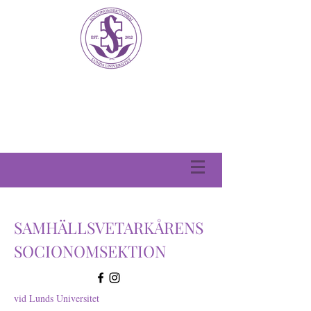
SAMHÄLLSVETARKÅRENS
SOCIONOMSEKTION
vid Lunds Universitet