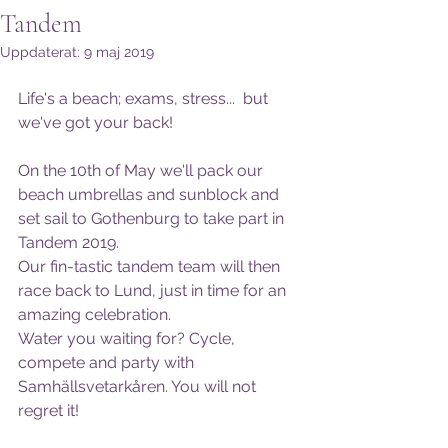
Tandem
Uppdaterat:
9 maj 2019
Life's a beach; exams, stress...  but 
we've got your back! 
On the 10th of May we'll pack our 
beach umbrellas and sunblock and 
set sail to Gothenburg to take part in 
Tandem 2019. 
Our fin-tastic tandem team will then 
race back to Lund, just in time for an 
amazing celebration.
Water you waiting for? Cycle, 
compete and party with 
Samhällsvetarkåren. You will not 
regret it!