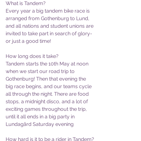
What is Tandem?
Every year a big tandem bike race is 
arranged from Gothenburg to Lund, 
and all nations and student unions are 
invited to take part in search of glory- 
or just a good time!
How long does it take?
Tandem starts the 10th May at noon 
when we start our road trip to 
Gothenburg! Then that evening the 
big race begins, and our teams cycle 
all through the night. There are food 
stops, a midnight disco, and a lot of 
exciting games throughout the trip, 
until it all ends in a big party in 
Lundagård Saturday evening
How hard is it to be a rider in Tandem?