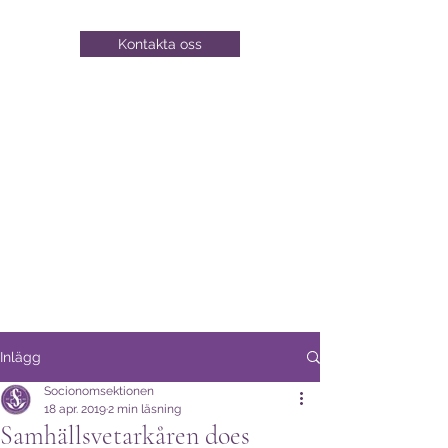
Kontakta oss
Inlägg
Socionomsektionen
18 apr. 2019
2 min läsning
Samhällsvetarkåren does