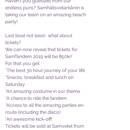
Haven't you guessed from our 
endless puns? Samhällsvetarkåren is 
taking our team on an amazing beach 
party! 
Last boat not least- what about 
tickets?
We can now reveal that tickets for 
SamTandem 2019 will be 850kr!
For that you get:
*The best 30 hour journey of your life
*Snacks, breakfast and lunch on 
Saturday
*An amazing costume in our theme
*A chance to ride the tandem
*Access to all the amazing parties en-
route (including the disco)
*An awesome kick-off!
Tickets will be sold at Samvetet from 