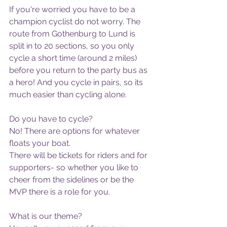
If you're worried you have to be a 
champion cyclist do not worry. The 
route from Gothenburg to Lund is 
split in to 20 sections, so you only 
cycle a short time (around 2 miles) 
before you return to the party bus as 
a hero! And you cycle in pairs, so its 
much easier than cycling alone.
Do you have to cycle?
No! There are options for whatever 
floats your boat. 
There will be tickets for riders and for 
supporters- so whether you like to 
cheer from the sidelines or be the 
MVP there is a role for you. 
What is our theme?