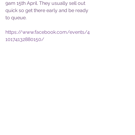
9am 15th April. They usually sell out 
quick so get there early and be ready 
to queue.
https://www.facebook.com/events/4
10174132880150/